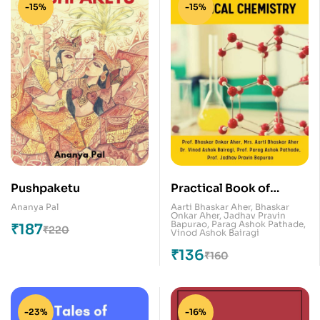
-15%
-15%
Pushpaketu
Practical Book of
Physical Chemistry
Ananya Pal
Aarti Bhaskar Aher
,
Bhaskar
Onkar Aher
,
Jadhav Pravin
Bapurao
,
Parag Ashok Pathade
,
₹
187
₹
220
Vinod Ashok Bairagi
₹
136
₹
160
-23%
-16%