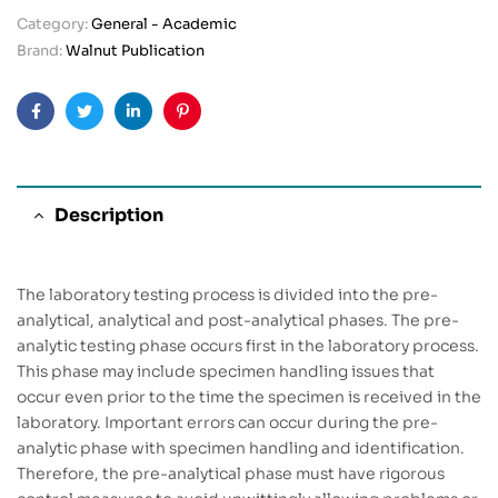
Category:
General - Academic
Brand:
Walnut Publication
Facebook
Twitter
Linkedin
Pinterest
Description
The laboratory testing process is divided into the pre-
analytical, analytical and post-analytical phases. The pre-
analytic testing phase occurs first in the laboratory process.
This phase may include specimen handling issues that
occur even prior to the time the specimen is received in the
laboratory. Important errors can occur during the pre-
analytic phase with specimen handling and identification.
Therefore, the pre-analytical phase must have rigorous