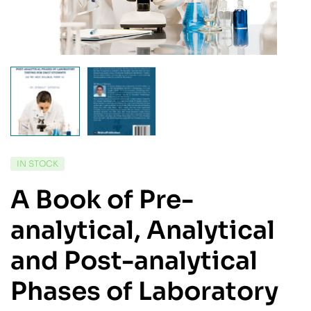
IN STOCK
A Book of Pre-
analytical, Analytical
and Post-analytical
Phases of Laboratory