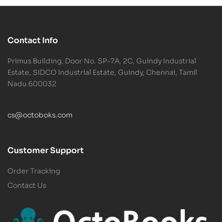
Contact Info
Primus Building, Door No. SP–7A, 2C, Guindy Industrial
Estate, SIDCO Industrial Estate, Guindy, Chennai, Tamil
Nadu 600032
cs@octoboks.com
Customer Support
Order Tracking
Contact Us