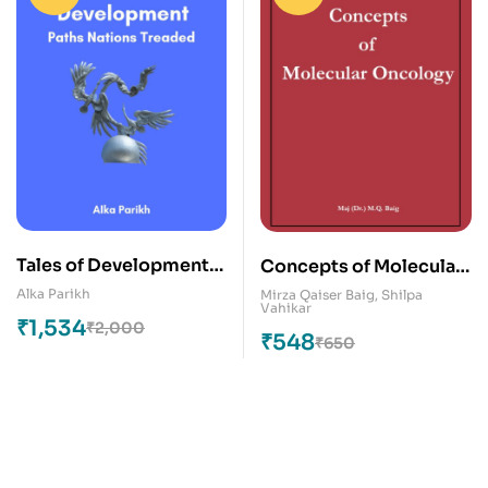
Tales of Development:
Concepts of Molecular
Paths Nations Treaded
Oncology
Alka Parikh
Mirza Qaiser Baig
,
Shilpa
Vahikar
₹
1,534
₹
2,000
₹
548
₹
650