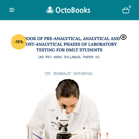
0
-15%