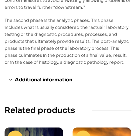
control measures to avoid unwittingly allowing problems or
errors to travel further “downstream.”
The second phase is the analytic phases. This phase
includes what is usually considered the “actual” laboratory
testing or the diagnostic procedures, processes, and
products that ultimately provide results. The post-analytic
phase is the final phase of the laboratory process. This
phase culminates in the production of a final value, result,
or in the case of histology, a diagnostic pathology report.
Additional information
Related products