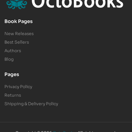
Book Pages
New Releases
Best Sellers
Authors
Blog
Pages
Privacy Policy
Returns
Shipping & Delivery Policy