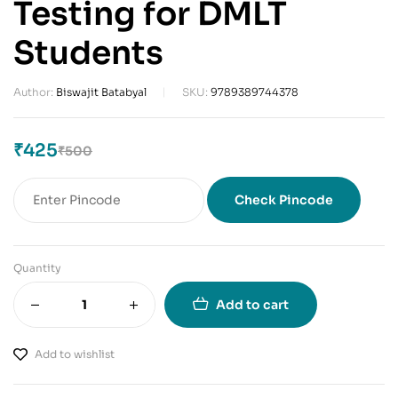
Testing for DMLT
Students
Author:
Biswajit Batabyal
SKU:
9789389744378
₹
425
₹
500
Check Pincode
Quantity
Add to cart
Add to wishlist