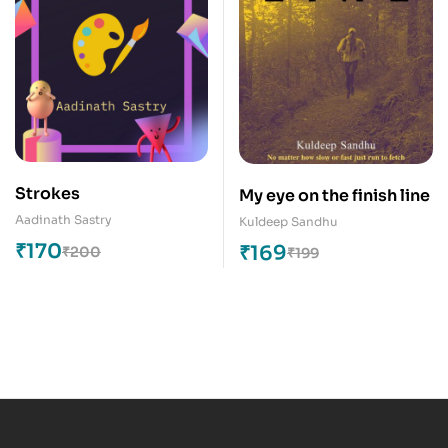
Strokes
My eye on the finish line
Aadinath Sastry
Kuldeep Sandhu
₹
170
₹
169
₹
200
₹
199