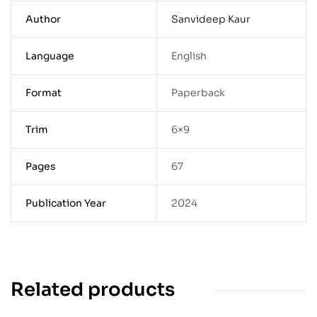
Author
Sanvideep Kaur
Language
English
Format
Paperback
Trim
6×9
Pages
67
Publication Year
2024
Related products