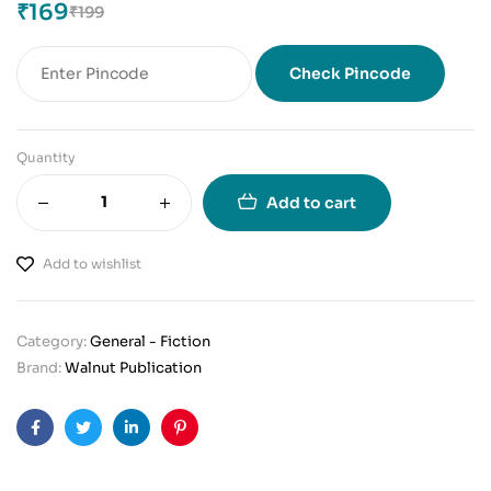
₹
169
₹
199
Check Pincode
Quantity
Add to cart
Add to wishlist
Category:
General - Fiction
Brand:
Walnut Publication
Facebook
Twitter
Linkedin
Pinterest