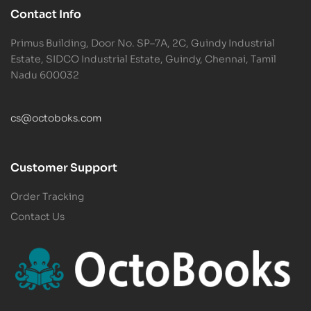
Contact Info
Primus Building, Door No. SP–7A, 2C, Guindy Industrial
Estate, SIDCO Industrial Estate, Guindy, Chennai, Tamil
Nadu 600032
cs@octoboks.com
Customer Support
Order Tracking
Contact Us