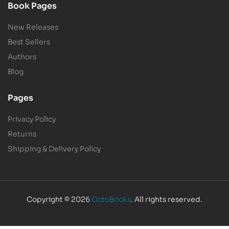
Book Pages
New Releases
Best Sellers
Authors
Blog
Pages
Privacy Policy
Returns
Shipping & Delivery Policy
Copyright © 2026
OctoBooks
. All rights reserved.