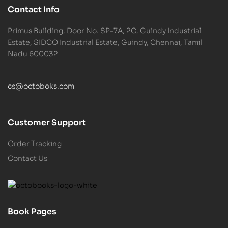
Contact Info
Primus Building, Door No. SP–7A, 2C, Guindy Industrial
Estate, SIDCO Industrial Estate, Guindy, Chennai, Tamil
Nadu 600032
cs@octoboks.com
Customer Support
Order Tracking
Contact Us
Book Pages