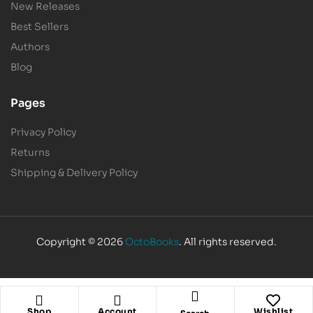
New Releases
Best Sellers
Authors
Blog
Pages
Privacy Policy
Returns
Shipping & Delivery Policy
Copyright © 2026
OctoBooks
. All rights reserved.
Shop
Account
Wishlist