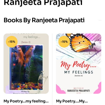
Ranjeeta Prajapati
Books By Ranjeeta Prajapati
-15%
-15%
My Poetry…my feelings
My Poetry….My