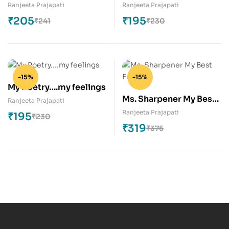
(Series-3)
Feelings (Series-2)
Ranjeeta Prajapati
Ranjeeta Prajapati
₹
205
₹
195
₹
241
₹
230
-15%
-15%
My Poetry….my feelings
Ms. Sharpener My Best
Ranjeeta Prajapati
Friend
Ranjeeta Prajapati
₹
195
₹
230
₹
319
₹
375