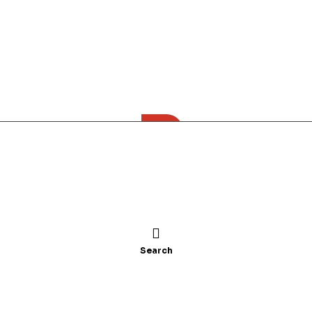
All category
n
Children’s Books
Academics
t Marmath
Search