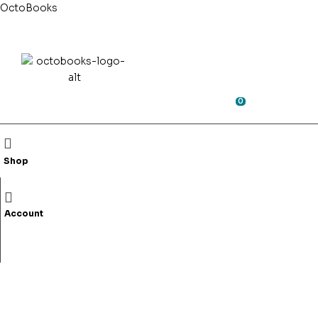
OctoBooks
0
Search
for:
0
0
Shop
Shop
Fiction
Non-Fictio
Account
Bhara