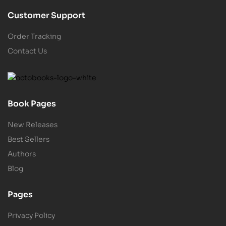
Customer Support
Order Tracking
Contact Us
Book Pages
New Releases
Best Sellers
Authors
Blog
Pages
Privacy Policy