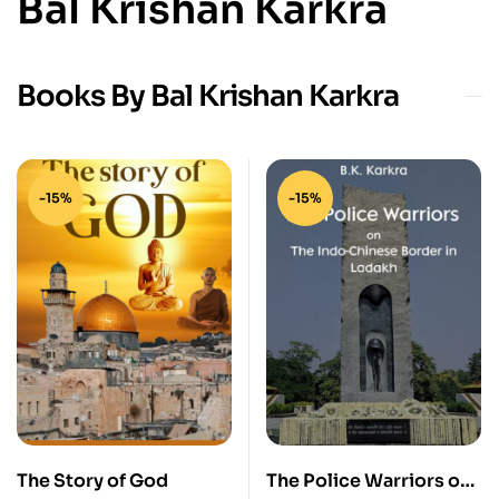
Bal Krishan Karkra
Books By Bal Krishan Karkra
-15%
-15%
The Story of God
The Police Warriors on